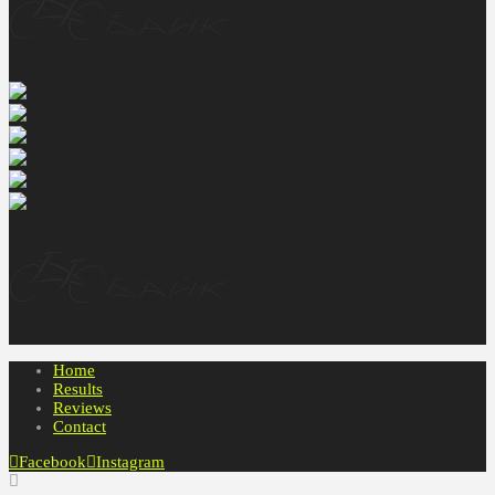
Home
Results
Reviews
Contact
Facebook
Instagram