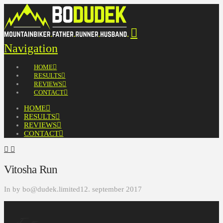
Navigation
HOME
RESULTS
REVIEWS
CONTACT
HOME
RESULTS
REVIEWS
CONTACT
Vitosha Run
In by bo@dudek.limited
12. september 2017