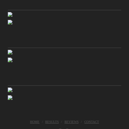
HOME
RESULTS
REVIEWS
CONTACT