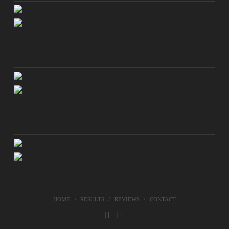
HOME
RESULTS
REVIEWS
CONTACT
FACEBOOK
INSTAGRAM