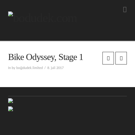
Na
Bike Odyssey, Stage 1
In by bo@dudek.limited
8. juli 2017