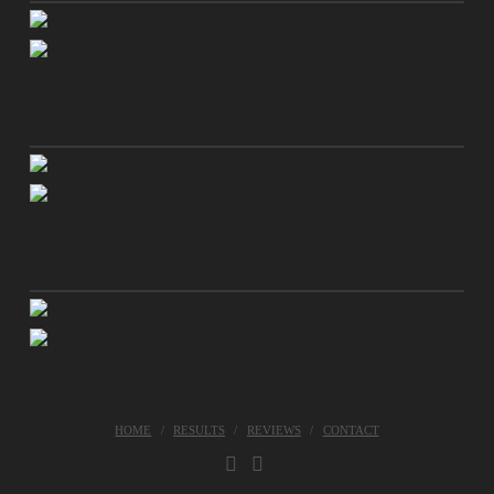
HOME
RESULTS
REVIEWS
CONTACT
FACEBOOK
INSTAGRAM