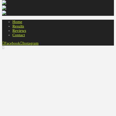
Home
Results
Reviews
Contact
Facebook
Instagram