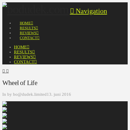
Navigation
HOME
RESULTS
REVIEWS
CONTACT
HOME
RESULTS
REVIEWS
CONTACT
Wheel of Life
In by bo@dudek.limited
13. juni 2016